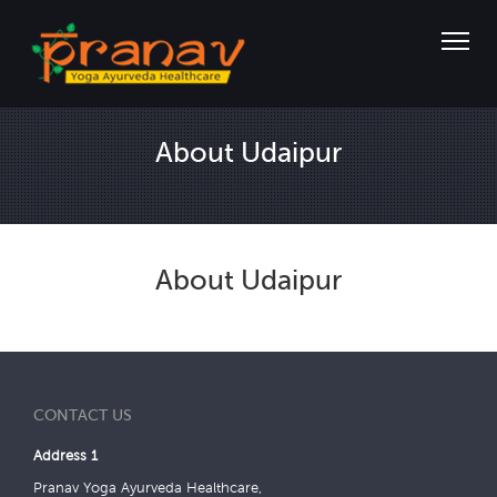
About Udaipur
About Udaipur
CONTACT US
Address 1
Pranav Yoga Ayurveda Healthcare,