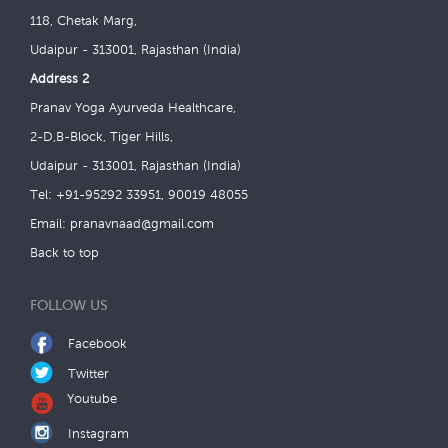
118, Chetak Marg,
Udaipur - 313001, Rajasthan (India)
Address 2
Pranav Yoga Ayurveda Healthcare,
2-D,B-Block, Tiger Hills,
Udaipur - 313001, Rajasthan (India)
Tel: +91-95292 33951, 90019 48055
Email:
pranavnaad@gmail.com
Back to top
FOLLOW US
Facebook
Twitter
Youtube
Instagram