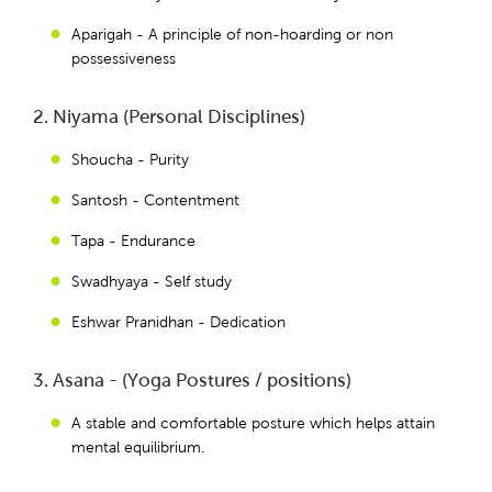
Aparigah - A principle of non-hoarding or non
possessiveness
2. Niyama (Personal Disciplines)
Shoucha - Purity
Santosh - Contentment
Tapa - Endurance
Swadhyaya - Self study
Eshwar Pranidhan - Dedication
3. Asana - (Yoga Postures / positions)
A stable and comfortable posture which helps attain
mental equilibrium.