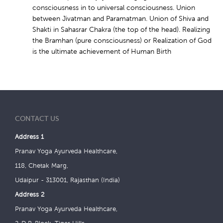
consciousness in to universal consciousness. Union
between Jivatman and Paramatman. Union of Shiva and
Shakti in Sahasrar Chakra (the top of the head). Realizing
the Bramhan (pure consciousness) or Realization of God
is the ultimate achievement of Human Birth
CONTACT US
Address 1
Pranav Yoga Ayurveda Healthcare,
118, Chetak Marg,
Udaipur - 313001, Rajasthan (India)
Address 2
Pranav Yoga Ayurveda Healthcare,