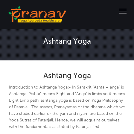
Ashtang Yoga
Ashtang Yoga
Introduction to Ashtanga Yoga:- In Sanskrit "Ashta + anga" is
Ashtanga. "Ashta" means Eight and "Anga" is limbs so it means
Eight Limb path, ashtanga yoga is based on Yoga Philosophy
of Patanjali. The asanas, Pranayamas or the dharana which we
have studied earlier or the yam and niyam are based on the
Yoga Sutras of Patanjali. Hence, we will acquaint ourselves
with the fundamentals as stated by Patanjali first.