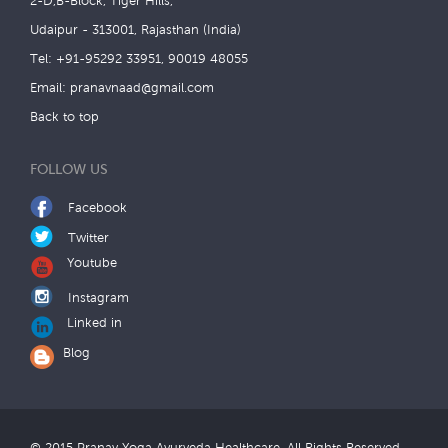
2-D,B-Block, Tiger Hills,
Udaipur - 313001, Rajasthan (India)
Tel: +91-95292 33951, 90019 48055
Email:
pranavnaad@gmail.com
Back to top
FOLLOW US
Facebook
Twitter
Youtube
Instagram
Linked in
Blog