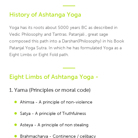
History of Ashtanga Yoga
Yoga has its roots about 5000 years BC as described in
Vedic Philosophy and Tantras. Patanjali , great sage
composed this path into a Darshan(Philosophy) in his Book
Patanjal Yoga Sutra. In which he has formulated Yoga as a
Eight Limbs or Eight Fold path.
Eight Limbs of Ashtanga Yoga -
1. Yama (Principles or moral code)
Ahimsa - A principle of non-violence
Satya - A principle of Truthfulness
Asteya - A principle of non stealing
Brahmacharya - Continence / celibacy