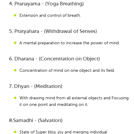
4. Pranayama - (Yoga Breathing)
Extension and control of breath.
5. Pratyahara - (Withdrawal of Senses)
A mental preparation to increase the power of mind.
6. Dharana - (Concentration on Object)
Concentration of mind on one object and its field.
7. Dhyan - (Meditation)
With drawing mind from all external objects and Focusing
it on one point and meditating on it.
8.Samadhi - (Salvation)
State of Super bliss, joy and merging individual