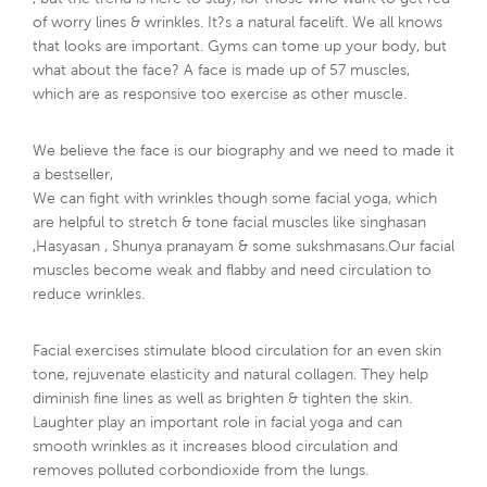
, but the trend is here to stay, for those who want to get red
of worry lines & wrinkles. It?s a natural facelift. We all knows
that looks are important. Gyms can tome up your body, but
what about the face? A face is made up of 57 muscles,
which are as responsive too exercise as other muscle.
We believe the face is our biography and we need to made it
a bestseller,
We can fight with wrinkles though some facial yoga, which
are helpful to stretch & tone facial muscles like singhasan
,Hasyasan , Shunya pranayam & some sukshmasans.Our facial
muscles become weak and flabby and need circulation to
reduce wrinkles.
Facial exercises stimulate blood circulation for an even skin
tone, rejuvenate elasticity and natural collagen. They help
diminish fine lines as well as brighten & tighten the skin.
Laughter play an important role in facial yoga and can
smooth wrinkles as it increases blood circulation and
removes polluted corbondioxide from the lungs.