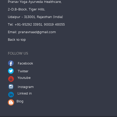
Pranav Yoga Ayurveda Healthcare,
2-D,B-Block, Tiger Hills,
Udaipur - 313001, Rajasthan (India)
Tel: +91-95292 33951, 90019 48055
Email:
pranavnaad@gmail.com
Back to top
FOLLOW US
Facebook
Twitter
Youtube
Instagram
Linked in
Blog