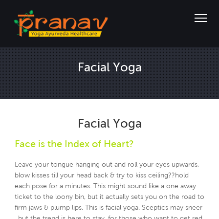
Facial Yoga
Facial Yoga
Face is the Index of Heart?
Leave your tongue hanging out and roll your eyes upwards,
blow kisses till your head back & try to kiss ceiling??hold
each pose for a minutes. This might sound like a one away
ticket to the loony bin, but it actually sets you on the road to
firm jaws & plump lips. This is facial yoga. Sceptics may sneer