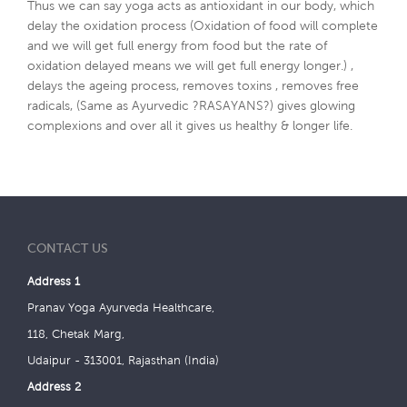
Thus we can say yoga acts as antioxidant in our body, which
delay the oxidation process (Oxidation of food will complete
and we will get full energy from food but the rate of
oxidation delayed means we will get full energy longer.) ,
delays the ageing process, removes toxins , removes free
radicals, (Same as Ayurvedic ?RASAYANS?) gives glowing
complexions and over all it gives us healthy & longer life.
CONTACT US
Address 1
Pranav Yoga Ayurveda Healthcare,
118, Chetak Marg,
Udaipur - 313001, Rajasthan (India)
Address 2